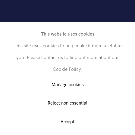
rican, 1903-1972
This website uses cookies
This site uses cookies to help make it more useful to
you. Please contact us to find out more about our
Cookie Policy.
Send inquiry
Manage cookies
Reject non essential
In order to respond to your inquiry, we will process the personal data
you have supplied in accordance with our
privacy policy
. You can
unsubscribe or change your preferences at any time by clicking the link in
Accept
any emails.