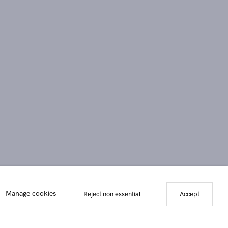
Manage cookies
Reject non essential
Accept