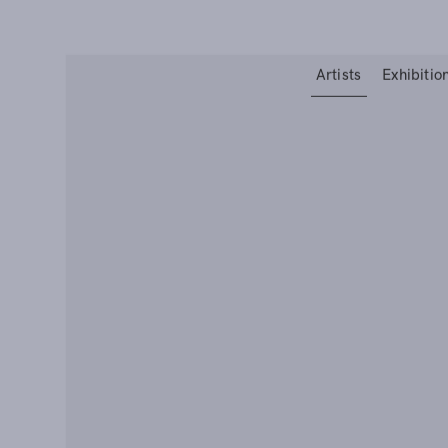
Type your search
Artists
Exhibitio