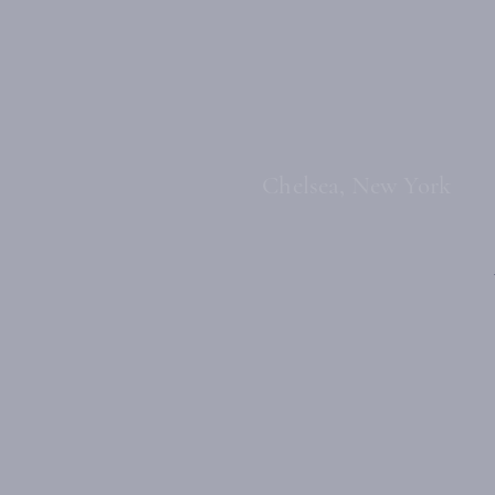
Chelsea, New York