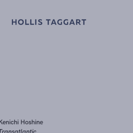
Kenichi Hoshine