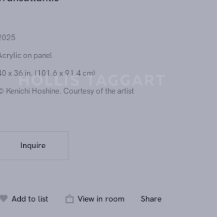
Transatlantic
2025
Acrylic on panel
40 x 36 in. (101.6 x 91.4 cm)
© Kenichi Hoshine. Courtesy of the artist
Send inquiry
Inquire
In order to respond to your inquiry, we will process the personal data you have
supplied in accordance with our
privacy policy
. You can unsubscribe or change 
preferences at any time by clicking the link in any emails.
Add to list
View in room
Share