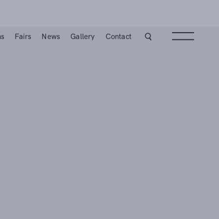
ns
Fairs
News
Gallery
Contact