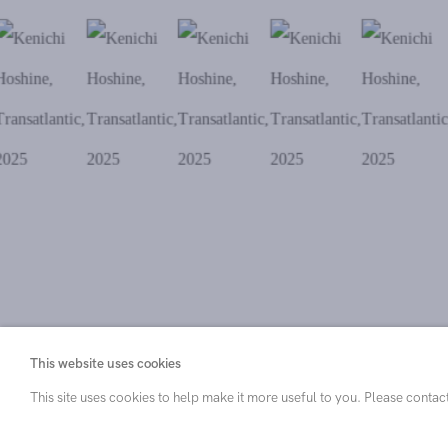
. View a larger version of this image.
. View a larger version of this image.
. View a larger version of this ima
. View a larger versi
. View 
This website uses cookies
This site uses cookies to help make it more useful to you. Please contac