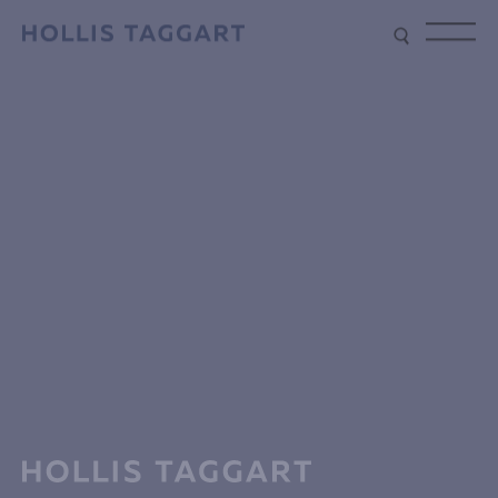
Type your search