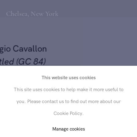
Chelsea, New York
rgio Cavallon
itled (GC 84)
This website uses cookies
4
Send inquiry
This site uses cookies to help make it more useful to
on canvas mounted on board
you. Please contact us to find out more about our
In order to respond to your inquiry, we will process the personal data
/4 x 16 inches
Cookie Policy.
you have supplied in accordance with our
privacy policy
. You can
unsubscribe or change your preferences at any time by clicking the link in
any emails.
Manage cookies
D