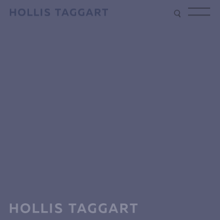
Type your search