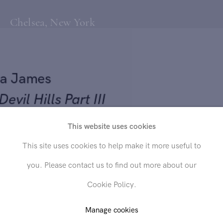
Chelsea, New York
na James
l Devil Hills Part III
This website uses cookies
3
Send inquiry
This site uses cookies to help make it more useful to
 on 300msg rough press paper
you. Please contact us to find out more about our
 11 in. (38.1 x 27.9 cm)
In order to respond to your inquiry, we will process the personal data
Cookie Policy.
you have supplied in accordance with our
privacy policy
. You can
unsubscribe or change your preferences at any time by clicking the link in
any emails.
Manage cookies
D