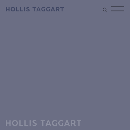
Type your search