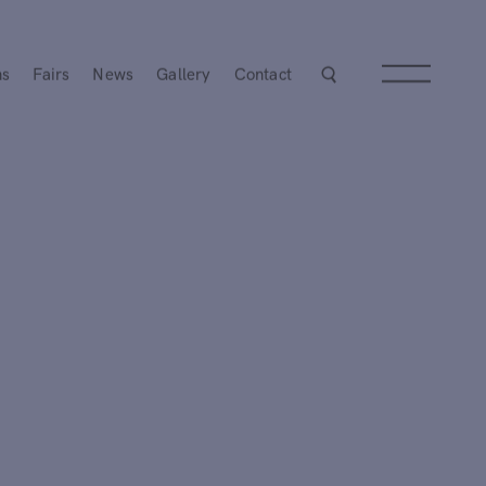
ns
Fairs
News
Gallery
Contact