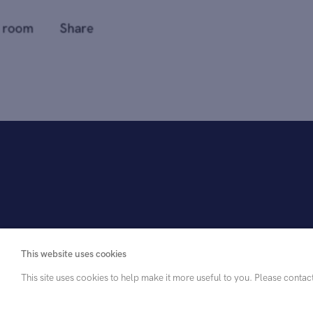
This website uses cookies
This site uses cookies to help make it more useful to you. Please contac