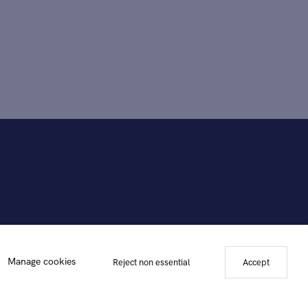
Manage cookies
Reject non essential
Accept