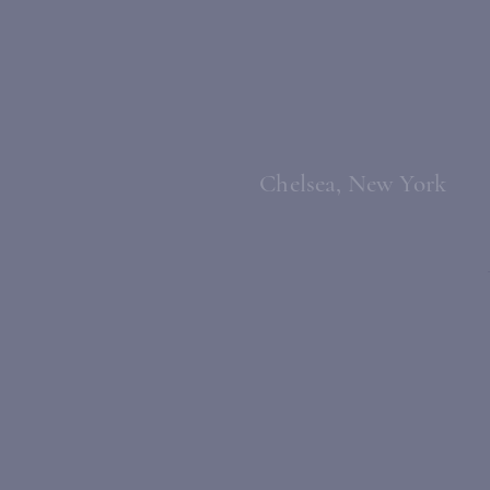
Chelsea, New York