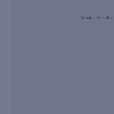
Type your search
Artists
Exhibitio