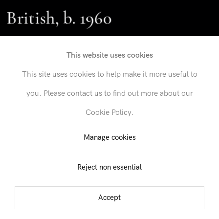
British, b. 1960
This website uses cookies
This site uses cookies to help make it more useful to
you. Please contact us to find out more about our
Cookie Policy.
Send inquiry
Manage cookies
Reject non essential
In order to respond to your inquiry, we will process the personal data
you have supplied in accordance with our
privacy policy
. You can
unsubscribe or change your preferences at any time by clicking the link in
Accept
any emails.