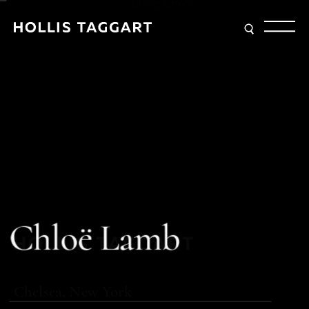
Type your search
C
h
l
o
ë
L
a
m
b
Chelsea, New York