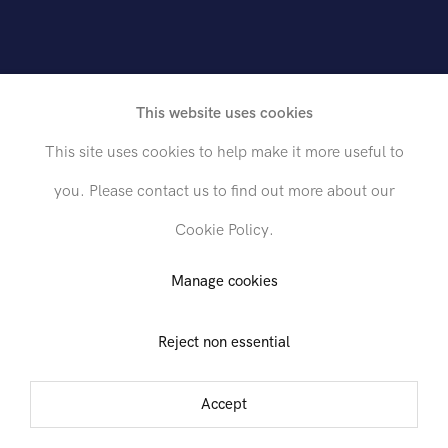
h
e
t
i
c
i
s
m
t
o
M
o
d
e
r
n
i
s
m
This website uses cookies
This site uses cookies to help make it more useful to
you. Please contact us to find out more about our
Cookie Policy.
Send inquiry
Manage cookies
Reject non essential
In order to respond to your inquiry, we will process the personal data
you have supplied in accordance with our
privacy policy
. You can
unsubscribe or change your preferences at any time by clicking the link in
Accept
any emails.
mber 1999 - 15 January 2000