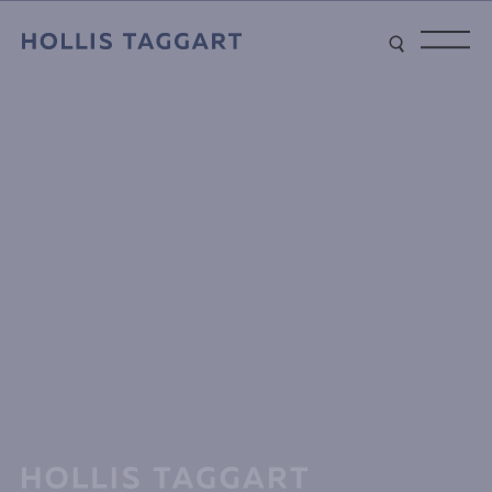
Type your search