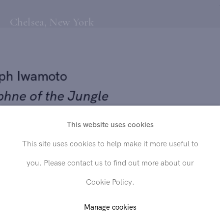
Chelsea, New York
lph Iwamoto
phne of the Jungle
55
This website uses cookies
Send inquiry
This site uses cookies to help make it more useful to
 on canvas
you. Please contact us to find out more about our
x 32 in. (111.8 x 81.3 cm)
In order to respond to your inquiry, we will process the personal data
Cookie Policy.
you have supplied in accordance with our
privacy policy
. You can
unsubscribe or change your preferences at any time by clicking the link in
any emails.
Manage cookies
LD