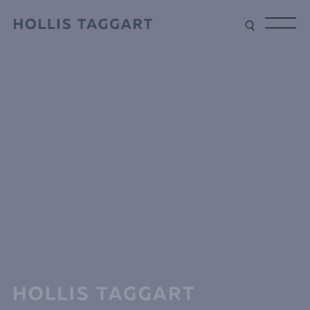
Type your search