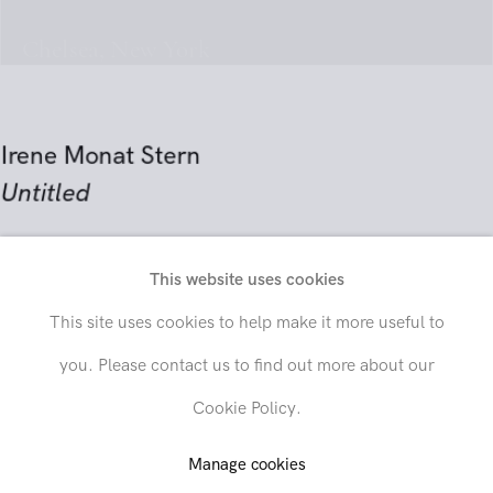
Chelsea, New York
Irene Monat Stern
Untitled
circa 1968–78
This website uses cookies
Send inquiry
Acrylic on unprimed canvas
This site uses cookies to help make it more useful to
51 1/4 x 61 inches (130.2 x 154.9 cm)
you. Please contact us to find out more about our
In order to respond to your inquiry, we will process the personal data
Cookie Policy.
you have supplied in accordance with our
privacy policy
. You can
SOLD
unsubscribe or change your preferences at any time by clicking the link in
any emails.
Manage cookies