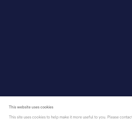
This website uses cookies
This site uses cookies to help make it more useful to you. Please contac