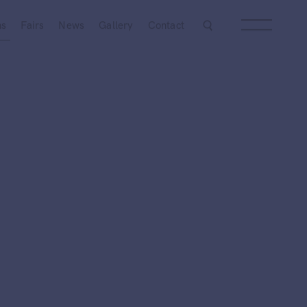
Next
ns
Fairs
News
Gallery
Contact