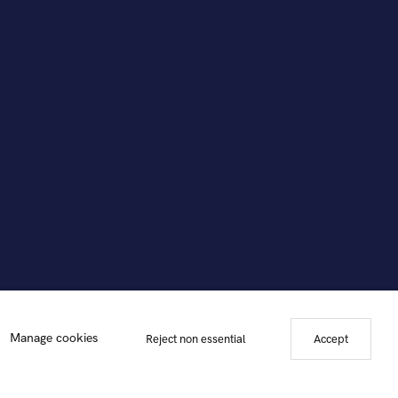
Manage cookies
Reject non essential
Accept