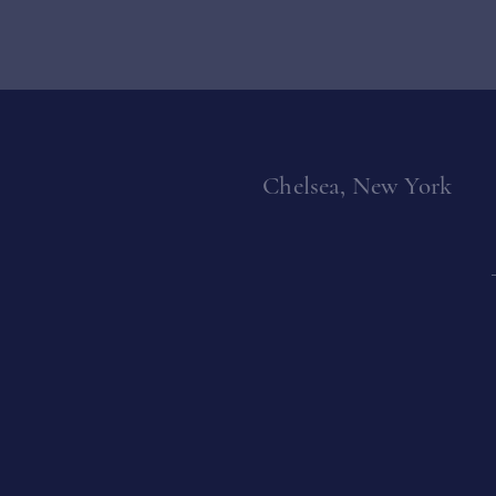
Chelsea, New York