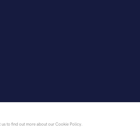
t us to find out more about our Cookie Policy.