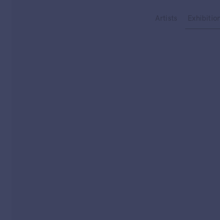
Type your search
Artists
Exhibitio