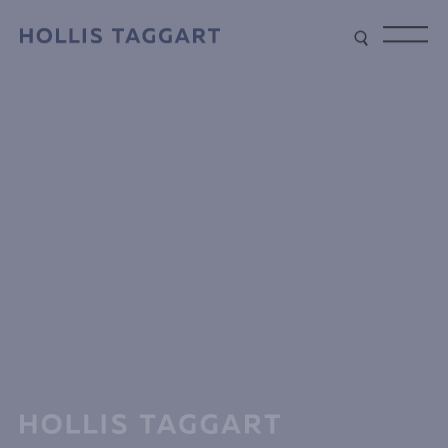
Type your search