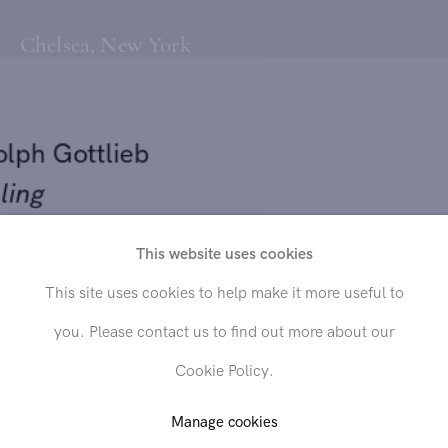
Chelsea, New York
olph Gottlieb
lling
71
This website uses cookies
Send inquiry
This site uses cookies to help make it more useful to
rylic on paper
you. Please contact us to find out more about our
 x 16 in. (30.5 x 40.6 cm)
In order to respond to your inquiry, we will process the personal data
Cookie Policy.
you have supplied in accordance with our
privacy policy
. You can
unsubscribe or change your preferences at any time by clicking the link in
any emails.
Manage cookies
LD