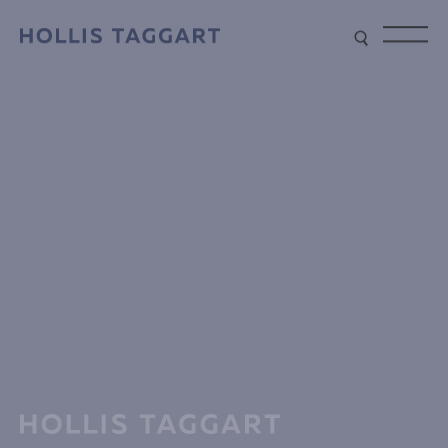
Type your search