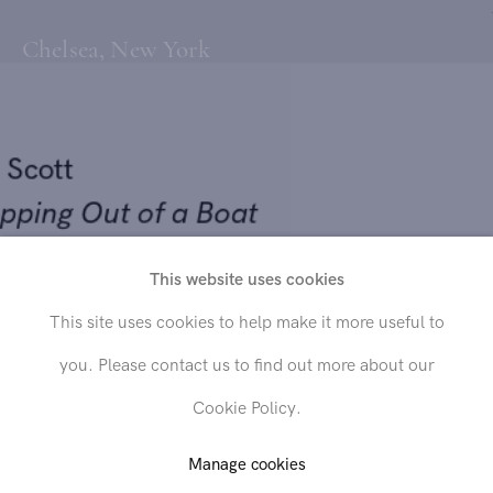
Chelsea, New York
ll Scott
epping Out of a Boat
09
This website uses cookies
Send inquiry
This site uses cookies to help make it more useful to
 on canvas
you. Please contact us to find out more about our
x 48 in. (152.4 x 121.9 cm)
In order to respond to your inquiry, we will process the personal data
Cookie Policy.
you have supplied in accordance with our
privacy policy
. You can
unsubscribe or change your preferences at any time by clicking the link in
any emails.
Manage cookies
LD