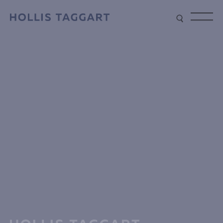
Type your search