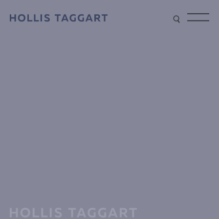
Type your search