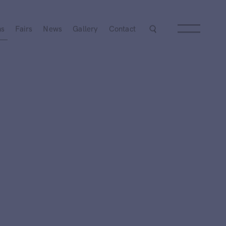
Next
ns
Fairs
News
Gallery
Contact