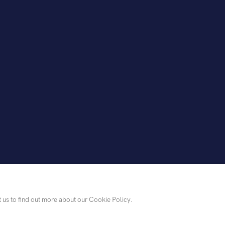
t us to find out more about our Cookie Policy.