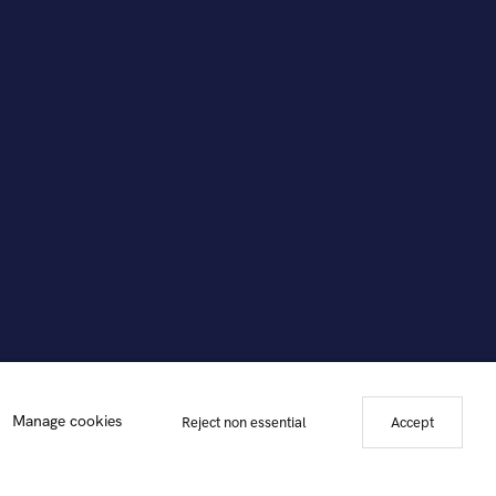
Manage cookies
Reject non essential
Accept