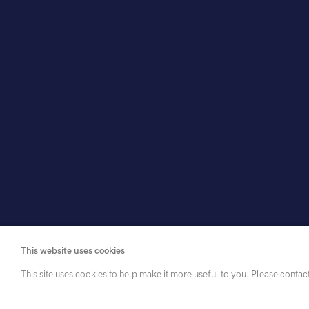
Add to list
View in room
Share
This website uses cookies
This site uses cookies to help make it more useful to you. Please contac