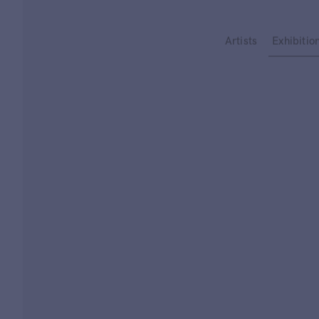
Type your search
Artists
Exhibitio