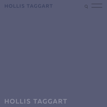
Type your search