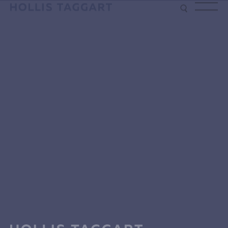
Type your search