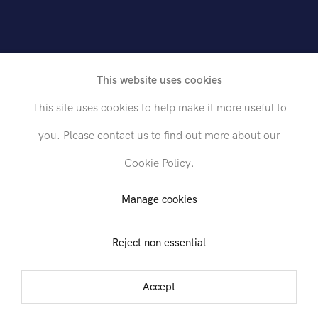
This website uses cookies
This site uses cookies to help make it more useful to
you. Please contact us to find out more about our
Cookie Policy.
Send inquiry
Manage cookies
Reject non essential
est 26th Street, 1st Floor
In order to respond to your inquiry, we will process the personal data
you have supplied in accordance with our
privacy policy
. You can
tember - 6 October 2016
unsubscribe or change your preferences at any time by clicking the link in
Accept
any emails.