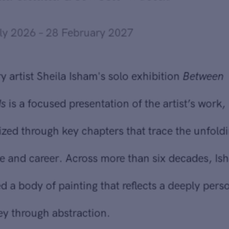
Sheila Isham at the
Newport Art Museum
'Sheila Isham: Between Worlds'
10 July 2026 – 28 February 2027
Send inquiry
Gallery artist Sheila Isham's solo exhibition
Between
Worlds
is a focused presentation of the artist’s work,
In order to respond to your inquiry, we will process the personal data
you have supplied in accordance with our
privacy policy
. You can
organized through key chapters that trace the unfolding of
unsubscribe or change your preferences at any time by clicking the link in
her life and career. Across more than six decades, Isham
any emails.