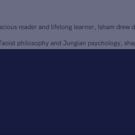
from Taoist philosophy and Jungian psychology, shaping
her belief in painting as a spiritual discipline capable of
giving form to the unseen.
Bringing together over 30 paintings and works on paper
from 1968 to 2004,
Sheila Isham: Between Worlds
traces
the evolution of an artist who continually expanded the
possibilities of abstraction. Long admired by peers and
critics alike, Isham’s work is held in major museum
collections, including the Smithsonian American Art
Museum, the National Gallery of Art, and the Baltimore