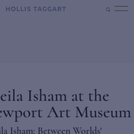
Type your search
Sun – Penetrating Wind, 1968,
Acrylic on canvas, 89 3/4 x 113 in.
(228 x 287 cm)