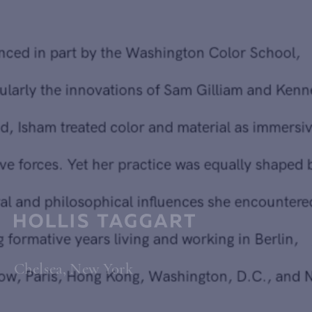
created a body of painting that reflects a deeply personal
journey through abstraction.
Influenced in part by the Washington Color School,
particularly the innovations of Sam Gilliam and Kenneth
Noland, Isham treated color and material as immersive,
intuitive forces. Yet her practice was equally shaped by the
cultural and philosophical influences she encountered
during formative years living and working in Berlin,
Chelsea, New York
Moscow, Paris, Hong Kong, Washington, D.C., and New
Delhi.