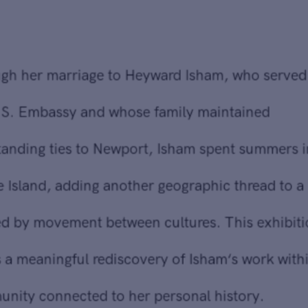
Through her marriage to Heyward Isham, who served with
the U.S. Embassy and whose family maintained
longstanding ties to Newport, Isham spent summers in
Rhode Island, adding another geographic thread to a life
defined by movement between cultures. This exhibition
marks a meaningful rediscovery of Isham‘s work within a
community connected to her personal history.
A voracious reader and lifelong learner, Isham drew deeply