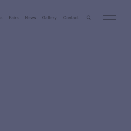
ns
Fairs
News
Gallery
Contact