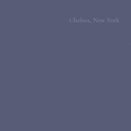
Chelsea, New York