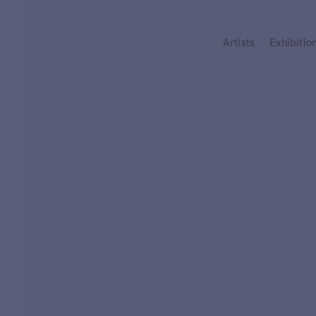
Type your search
Artists
Exhibitio