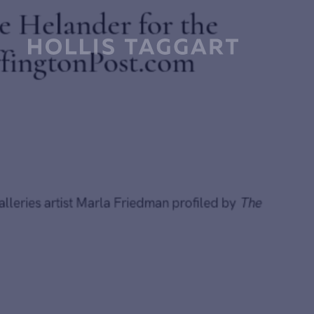
By Bruce Helander for the
TheHuffingtonPost.com
July 6, 2014
Hollis Taggart Galleries artist Marla Friedman profiled by
T
Huffington Post.
Further reading