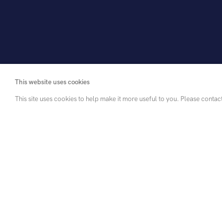
This website uses cookies
This site uses cookies to help make it more useful to you. Please contac