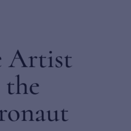
Send inquiry
The Artist
In order to respond to your inquiry, we will process the personal data you have
and the
supplied in accordance with our
privacy policy
. You can unsubscribe or change 
preferences at any time by clicking the link in any emails.
Astronaut