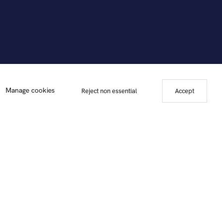
 Marla Friedman, 2012. Photo courtesy of Hollis Taggart Galleries.
Manage cookies
Reject non essential
Accept