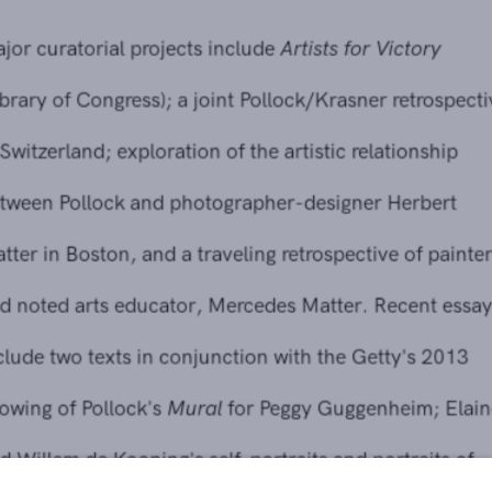
Major curatorial projects include
Artists for Victory
(Library of Congress); a joint Pollock/Krasner retrospective
in Switzerland; exploration of the artistic relationship
between Pollock and photographer-designer Herbert
Matter in Boston, and a traveling retrospective of painter
and noted arts educator, Mercedes Matter. Recent essays
include two texts in conjunction with the Getty's 2013
showing of Pollock's
Mural
for Peggy Guggenheim; Elaine
and Willem de Kooning's self-portraits and portraits of
each other for
Women of Abstract Expressionism
(Denver
Art Museum); Motherwell's relationship with the Surrealists