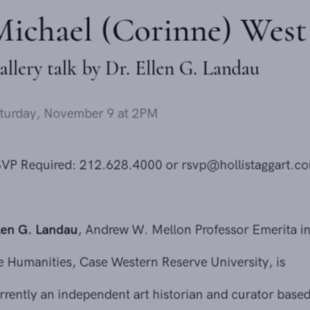
Michael (Corinne) West
Gallery talk by Dr. Ellen G. Landau
Saturday, November 9 at 2PM
Send inquiry
RSVP Required: 212.628.4000 or
rsvp@hollistaggart.com
In order to respond to your inquiry, we will process the personal data
Ellen G. Landau
, Andrew W. Mellon Professor Emerita in
you have supplied in accordance with our
privacy policy
. You can
unsubscribe or change your preferences at any time by clicking the link in
the Humanities, Case Western Reserve University, is
any emails.