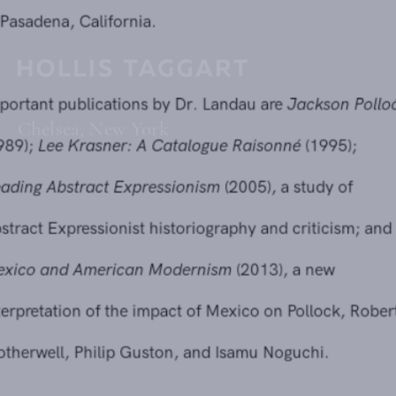
currently an independent art historian and curator based
in Pasadena, California.
Important publications by Dr. Landau are
Jackson Pollock
Chelsea, New York
(1989);
Lee Krasner: A Catalogue Raisonné
(1995);
Reading Abstract Expressionism
(2005), a study of
Abstract Expressionist historiography and criticism; and
Mexico and American Modernism
(2013), a new
interpretation of the impact of Mexico on Pollock, Robert
Motherwell, Philip Guston, and Isamu Noguchi.