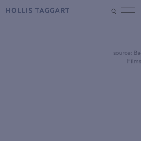
Type your search
source: Bacc
Films