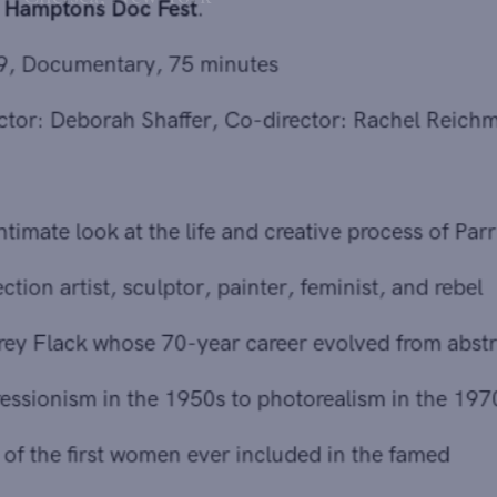
with
Hamptons Doc Fest
.
2019, Documentary, 75 minutes
Director: Deborah Shaffer, Co-director: Rachel Reichman
An intimate look at the life and creative process of Parrish
collection artist, sculptor, painter, feminist, and rebel
Audrey Flack whose 70-year career evolved from abstract
expressionism in the 1950s to photorealism in the 1970s.
One of the first women ever included in the famed
Janson's History of Art, Flack, at 88, is still creating with
her unique style and indomitable spirit. Followed by a