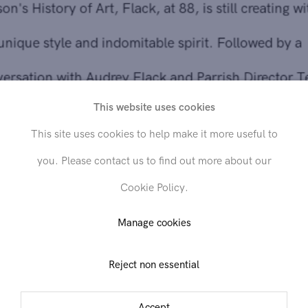
conversation with Audrey Flack and Parrish Director Terri
Sultan.
This website uses cookies
Venue:
Parrish Art Museum, 279 Montauk Highway, Wate
This site uses cookies to help make it more useful to
Mill,
NY
11976
you. Please contact us to find out more about our
Cookie Policy.
Further reading
Manage cookies
Reject non essential
Share
Accept