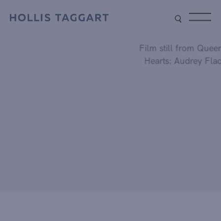
Type your search
Film still from Queen of
Hearts: Audrey Flack.