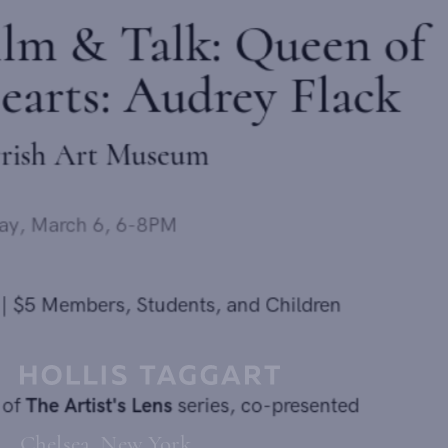
Film & Talk: Queen of
Hearts: Audrey Flack
Parrish Art Museum
Friday, March 6, 6-8PM
Send inquiry
$15 | $5 Members, Students, and Children
In order to respond to your inquiry, we will process the personal data
you have supplied in accordance with our
privacy policy
. You can
unsubscribe or change your preferences at any time by clicking the link in
Part of
The Artist's Lens
series, co-presented
any emails.
Chelsea, New York