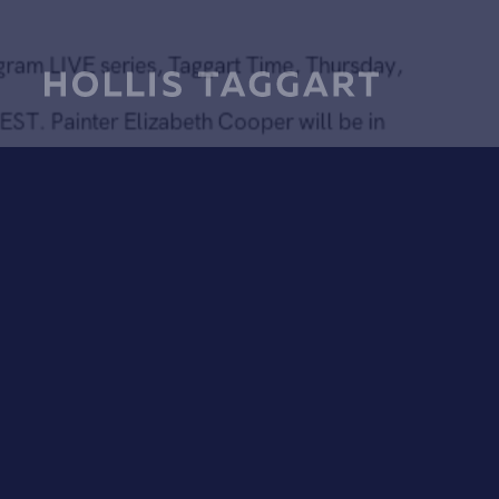
Thursday, June 18 at 5PM
Tune in for our Instagram LIVE series, Taggart Time, Thursd
June 18 at 5:00 PM EST. Painter Elizabeth Cooper will be i
conversation with Director of Contemporary Art Paul Efstat
Cooper's work was included in our group exhibition Highlig
Chelsea in the fall 2018. Watch the broadcast with Elizabet
Cooper (
@elizabethcooper66
) and Paul Efstathiou
(
@paulefstathiou
) on our gallery Instagram Account
@hollistaggart
.
Further reading