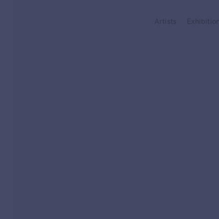
Type your search
Artists
Exhibitio