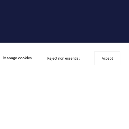
Manage cookies
Reject non essential
Accept