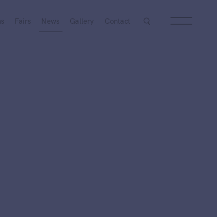
ns
Fairs
News
Gallery
Contact