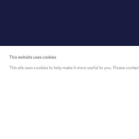
This website uses cookies
This site uses cookies to help make it more useful to you. Please contac