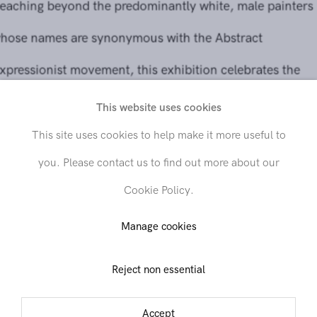
whose names are synonymous with the Abstract
Expressionist movement, this exhibition celebrates the
practices of the numerous international women artists
working with gestural abstraction in the aftermath of the
This website uses cookies
Second World War.
This site uses cookies to help make it more useful to
you. Please contact us to find out more about our
Further reading
Cookie Policy.
Manage cookies
Share
Reject non essential
Accept