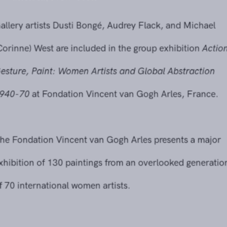
Gallery artists Dusti Bongé, Audrey Flack, and Michael
(Corinne) West are included in the group exhibition
Action,
Gesture, Paint: Women Artists and Global Abstraction
1940-70
at Fondation Vincent van Gogh Arles, France.
The Fondation Vincent van Gogh Arles presents a major
exhibition of 130 paintings from an overlooked generation
of 70 international women artists.
Reaching beyond the predominantly white, male painters