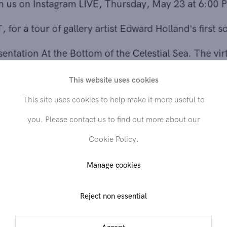
EST, for a tour of gallery artist Edward Holland's first solo
presentation At the Bottom of the Celestial Sea. The virtua
tour will be led by Director of Contemporary Art Paul
This website uses cookies
Efstathiou with Edward Holland joining remotely. Watch
This site uses cookies to help make it more useful to
the broadcast with Paul Efstathiou (
@paulefstathiou
) and
you. Please contact us to find out more about our
Edward Holland (
@edward.holland
) on our gallery
Cookie Policy.
Instagram account
@hollistaggart
.
Manage cookies
Reject non essential
Share