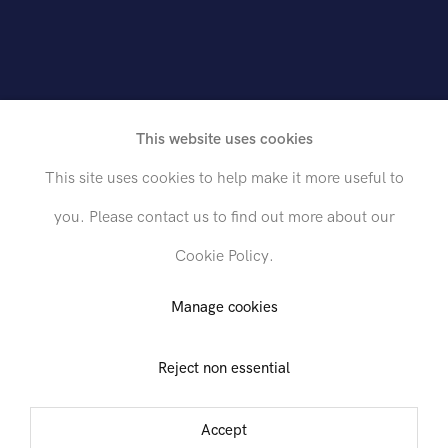
online version
This website uses cookies
This site uses cookies to help make it more useful to
shed on the occasion of the exhibition
Pablo
you. Please contact us to find out more about our
garry: Heroic Activities
held at Hollis Taggart
Cookie Policy.
ries from November 17, 2011 through January 
Manage cookies
.
Reject non essential
Accept