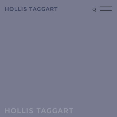
Type your search