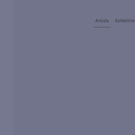
Type your search
Artists
Exhibitio