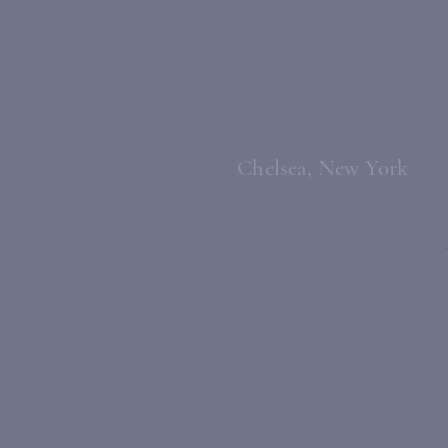
Chelsea, New York