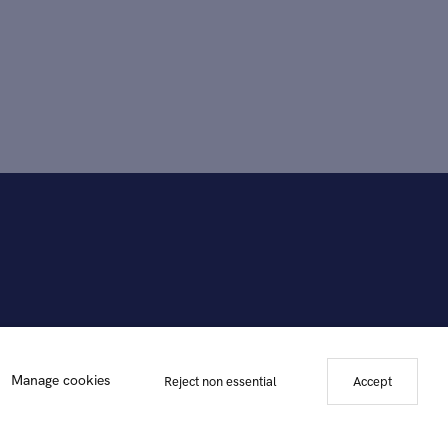
Manage cookies
Reject non essential
Accept