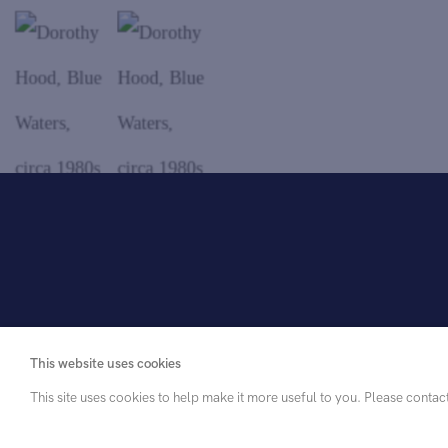
. View a larger version of this image.
. View a larger version of this image.
. View a larger version of this imag
This website uses cookies
This site uses cookies to help make it more useful to you. Please contac