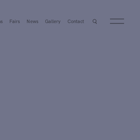
ns
Fairs
News
Gallery
Contact