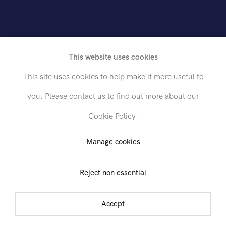
rican, 1912-1963
This website uses cookies
This site uses cookies to help make it more useful to
you. Please contact us to find out more about our
Cookie Policy.
Send inquiry
Manage cookies
Reject non essential
In order to respond to your inquiry, we will process the personal data
you have supplied in accordance with our
privacy policy
. You can
unsubscribe or change your preferences at any time by clicking the link in
Accept
any emails.