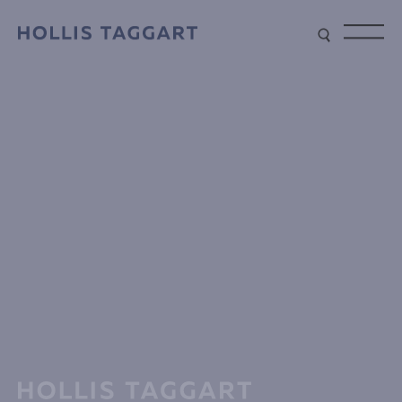
Type your search