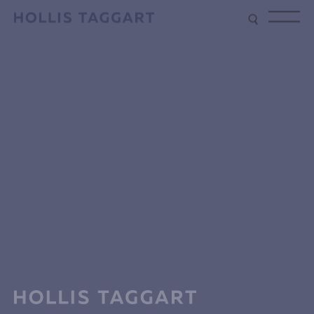
Type your search