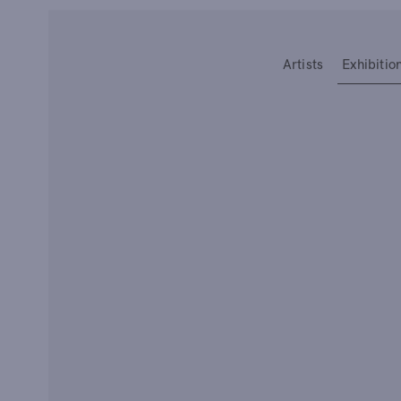
Type your search
Artists
Exhibitio