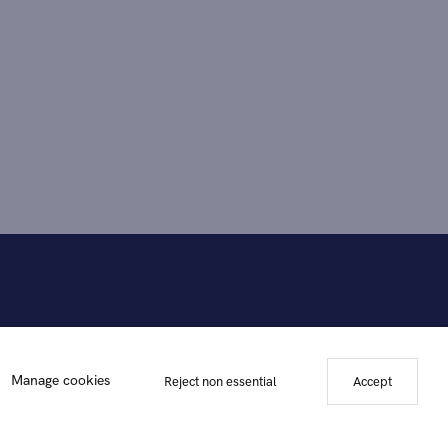
Manage cookies
Reject non essential
Accept