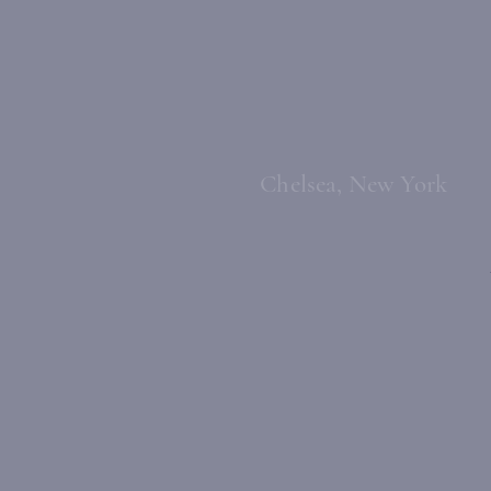
Chelsea, New York