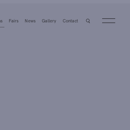
ns
Fairs
News
Gallery
Contact
Next