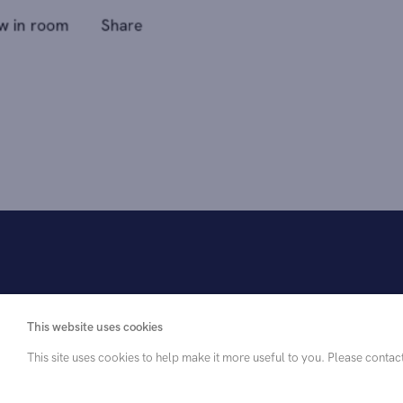
This website uses cookies
This site uses cookies to help make it more useful to you. Please contac