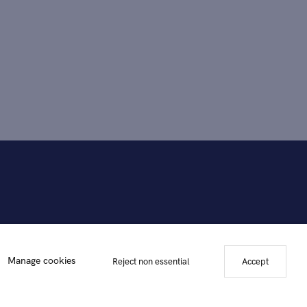
Manage cookies
Reject non essential
Accept