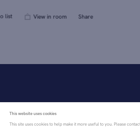
This website uses cookies
This site uses cookies to help make it more useful to you. Please contac