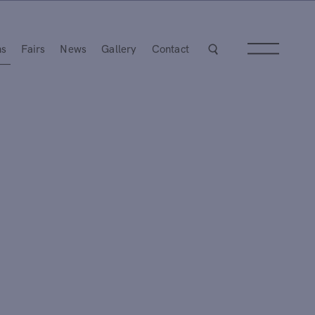
ns
Fairs
News
Gallery
Contact
Next