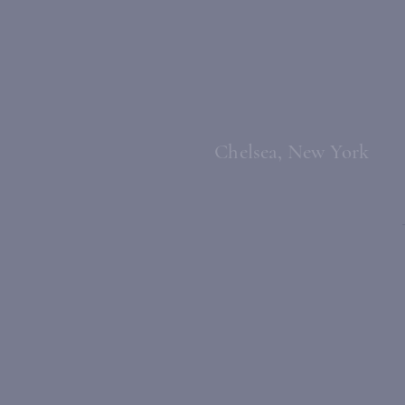
Chelsea, New York