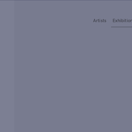
Type your search
Artists
Exhibitio