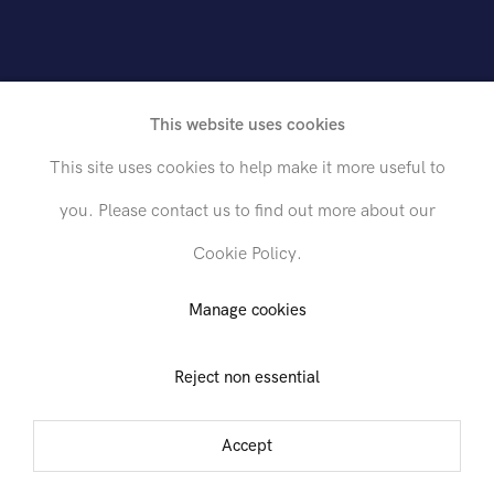
h
L
e
w
i
n
This website uses cookies
This site uses cookies to help make it more useful to
you. Please contact us to find out more about our
Cookie Policy.
Send inquiry
Manage cookies
Reject non essential
In order to respond to your inquiry, we will process the personal data
you have supplied in accordance with our
privacy policy
. You can
t 26th Street, 1st Floor
unsubscribe or change your preferences at any time by clicking the link in
Accept
ruary - 30 March 2024
any emails.