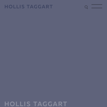
Type your search