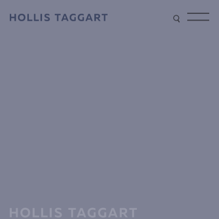
Type your search