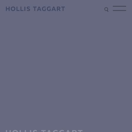
Type your search