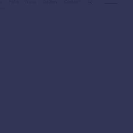
Next
ns
Fairs
News
Gallery
Contact