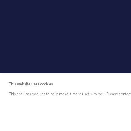
This website uses cookies
This site uses cookies to help make it more useful to you. Please contac