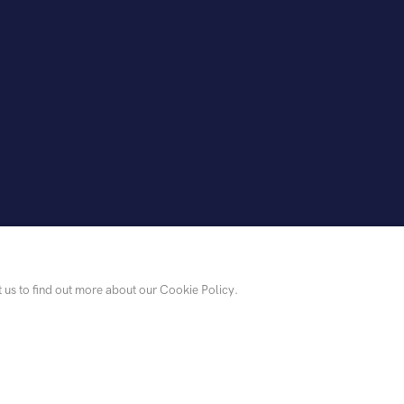
t us to find out more about our Cookie Policy.