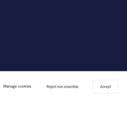
Manage cookies
Reject non essential
Accept