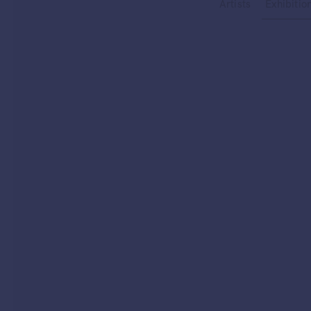
Type your search
Artists
Exhibitio