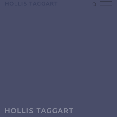
Type your search