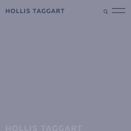
Type your search