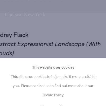
Chelsea, New York
udrey Flack
bstract Expressionist Landscape (With
louds)
Send inquiry
951
This website uses cookies
il on canvas
This site uses cookies to help make it more useful to
In order to respond to your inquiry, we will process the personal data
9 1/2 x 40 inches
you. Please contact us to find out more about our
you have supplied in accordance with our
privacy policy
. You can
unsubscribe or change your preferences at any time by clicking the link in
Cookie Policy.
any emails.
OLD