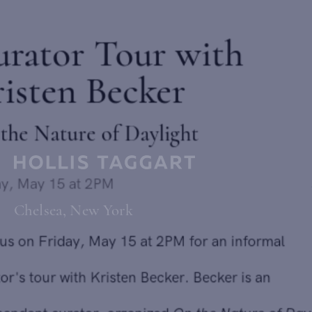
Curator Tour with
Kristen Becker
On the Nature of Daylight
Send inquiry
Friday, May 15 at 2PM
Chelsea, New York
Join us on Friday, May 15 at 2PM for an informal
In order to respond to your inquiry, we will process the personal data
you have supplied in accordance with our
privacy policy
. You can
curator's tour with Kristen Becker. Becker is an
unsubscribe or change your preferences at any time by clicking the link in
any emails.
independent curator, organized
On the Nature of Daylight