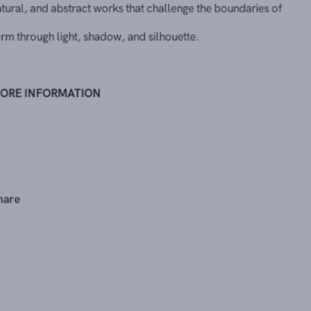
form through light, shadow, and silhouette.
MORE INFORMATION
Share