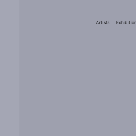
Artists
Exhibitio