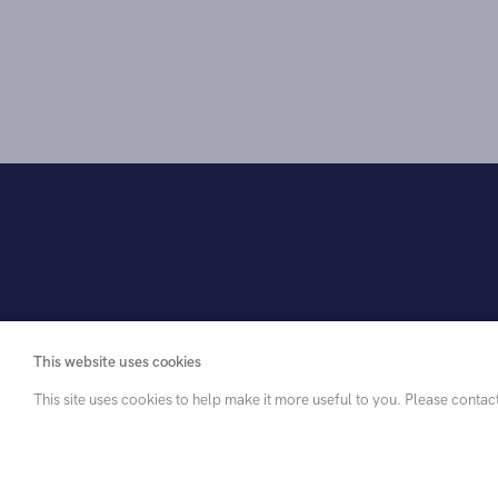
This website uses cookies
This site uses cookies to help make it more useful to you. Please contac