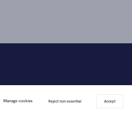
Manage cookies
Reject non essential
Accept