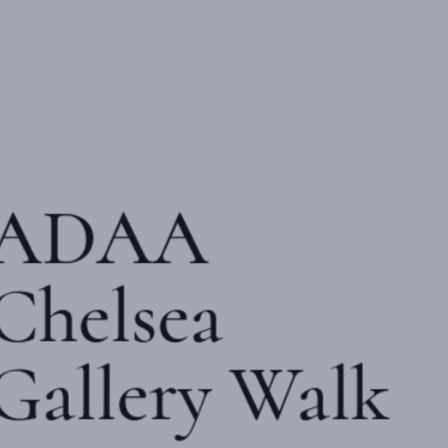
ADAA
Chelsea
Gallery Walk