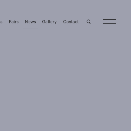
ns
Fairs
News
Gallery
Contact