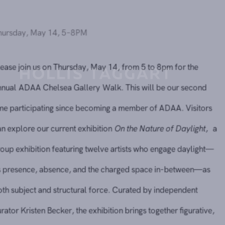
Thursday, May 14, 5–8PM
Please join us on Thursday, May 14, from 5 to 8pm for the
annual
ADAA Chelsea Gallery Walk
. This will be our seco
time participating since becoming a member of ADAA. Visit
can explore our current exhibition
On the Nature of Dayligh
group exhibition featuring twelve artists who engage dayli
its presence, absence, and the charged space in-between
both subject and structural force. Curated by independent
curator Kristen Becker, the exhibition brings together figurat
natural, and abstract works that challenge the boundaries o