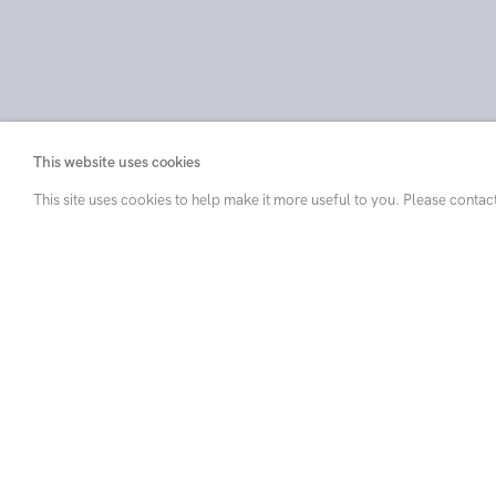
This website uses cookies
This site uses cookies to help make it more useful to you. Please contac