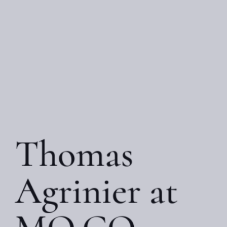
Thomas
Agrinier at