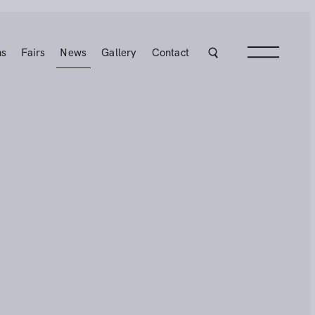
ns
Fairs
News
Gallery
Contact