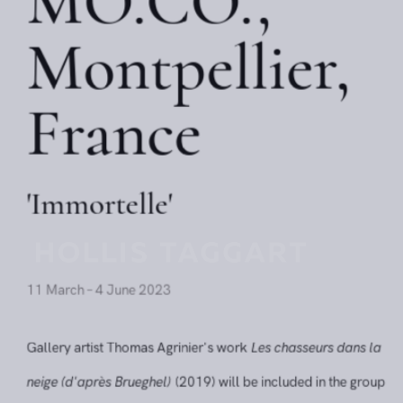
MO.CO.,
Montpellier,
France
'Immortelle'
11 March – 4 June 2023
Gallery artist Thomas Agrinier's work
Les chasseurs dans l
neige (d'après Brueghel)
(2019) will be included in the gro