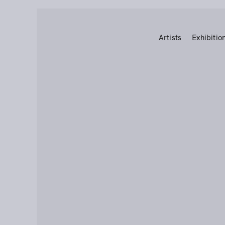
Artists
Exhibitio