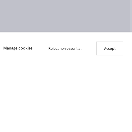
the snow (after Brueghel), 2019
Manage cookies
Reject non essential
Accept