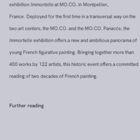
exhibition
Immortelle
at MO.CO. in Montpellier,
France. Deployed for the first time in a transversal way on 
two art centers, the MO.CO. and the MO.CO. Panacće, the
Immortelle
exhibition offers a new and ambitious panorama
young French figurative painting. Bringing together more th
400 works by 122 artists, this historic event offers a commi
reading of two decades of French painting.
Further reading
Share