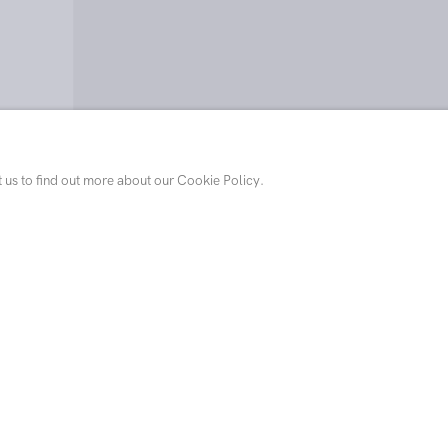
Thomas Agrinier, Hunters in 
t us to find out more about our Cookie Policy.