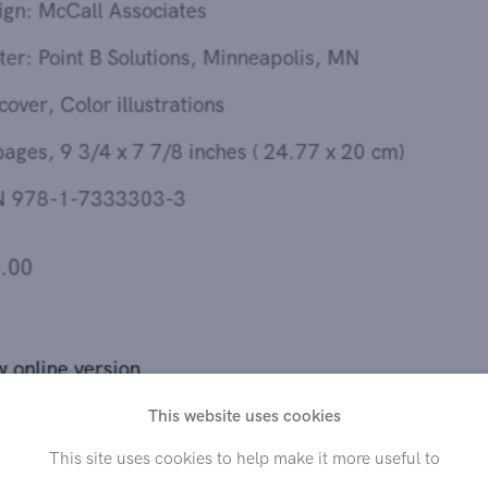
Printer: Point B Solutions, Minneapolis, MN
Softcover, Color illustrations
32 pages, 9 3/4 x 7 7/8 inches ( 24.77 x 20 cm)
ISBN 978-1-7333303-3
$20.00
View online version
This catalogue has been published on the occasion of the
This website uses cookies
exhibition “André Hemer: These Days” organized by Hollis
This site uses cookies to help make it more useful to