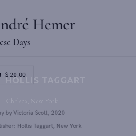
André Hemer
These Days
$ 20.00
Send inquiry
0
added
Chelsea, New York
In order to respond to your inquiry, we will process the personal data
Essay by Victoria Scott, 2020
you have supplied in accordance with our
privacy policy
. You can
unsubscribe or change your preferences at any time by clicking the link in
Publisher: Hollis Taggart, New York
any emails.
Design: McCall Associates