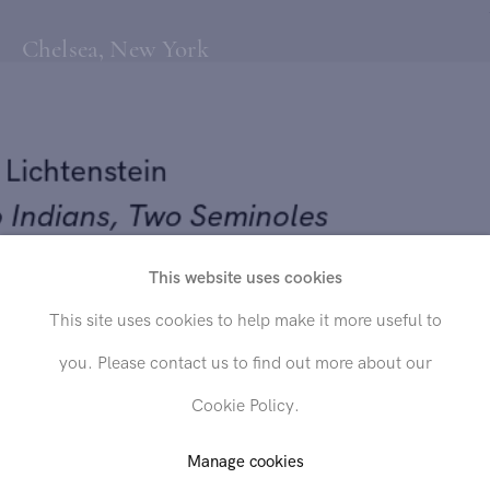
Chelsea, New York
y Lichtenstein
o Indians, Two Seminoles
This website uses cookies
53
Send inquiry
This site uses cookies to help make it more useful to
 on canvas
you. Please contact us to find out more about our
x 24 inches
In order to respond to your inquiry, we will process the personal data
Cookie Policy.
you have supplied in accordance with our
privacy policy
. You can
unsubscribe or change your preferences at any time by clicking the link in
any emails.
Manage cookies
D