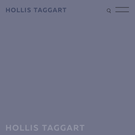
Type your search