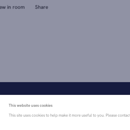
This website uses cookies
This site uses cookies to help make it more useful to you. Please contac