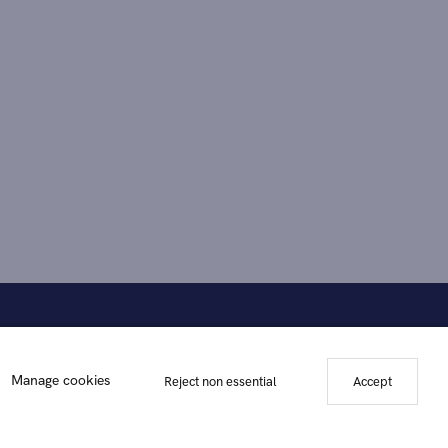
Manage cookies
Reject non essential
Accept