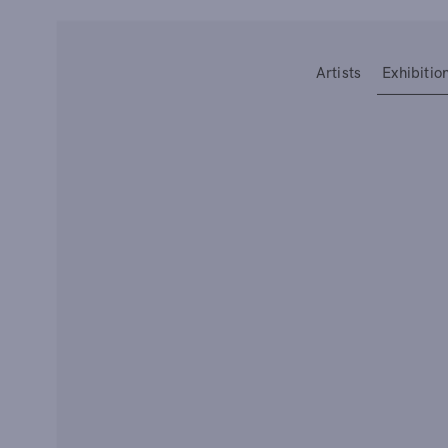
Type your search
Artists
Exhibitio