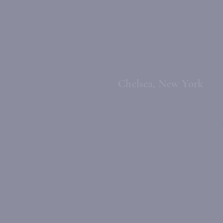
Chelsea, New York