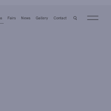
ns
Fairs
News
Gallery
Contact
Next