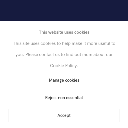
This website uses cookies
This site uses cookies to help make it more useful to
you. Please contact us to find out more about our
Cookie Policy.
Send inquiry
Manage cookies
Reject non essential
In order to respond to your inquiry, we will process the personal data
you have supplied in accordance with our
privacy policy
. You can
unsubscribe or change your preferences at any time by clicking the link in
Accept
any emails.